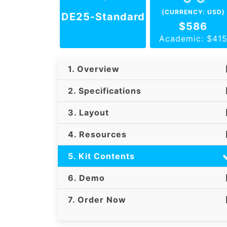
(CURRENCY: USD)
DE25-Standard
$586
Academic: $41
1. Overview
2. Specifications
3. Layout
4. Resources
5. Kit Contents
6. Demo
7. Order Now