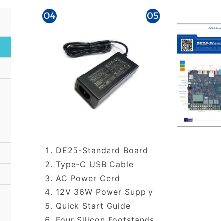
DE25-Standard Board
Type-C USB Cable
AC Power Cord
12V 36W Power Supply
Quick Start Guide
Four Silicon Footstands