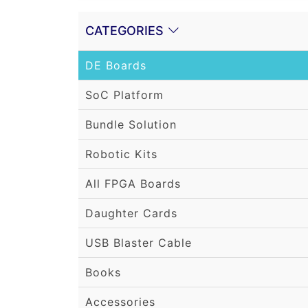
CATEGORIES
DE Boards
SoC Platform
Bundle Solution
Robotic Kits
All FPGA Boards
Daughter Cards
USB Blaster Cable
Books
Accessories