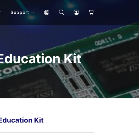
Support
ducation Kit
ducation Kit