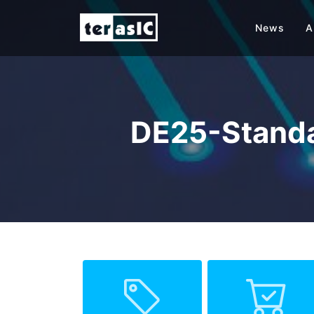
News
A
DE25-Standa