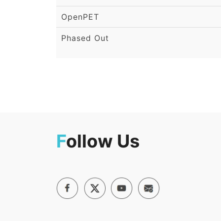
OpenPET
Phased Out
F
ollow Us