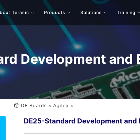
bout Terasic
Products
Solutions
Training
rd Development and E
DE Boards
Agilex
DE25-Standard Development and E