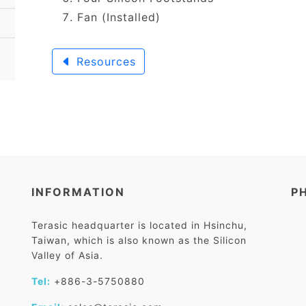
Fan (Installed)
Resources
INFORMATION
P
Terasic headquarter is located in Hsinchu,
Taiwan, which is also known as the Silicon
Valley of Asia.
Tel:
+886-3-5750880