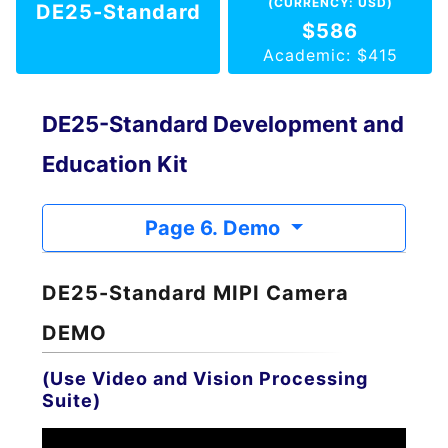
(CURRENCY: USD)
DE25-Standard
$586
Academic: $415
DE25-Standard Development and
Education Kit
Page 6. Demo
DE25-Standard MIPI Camera
DEMO
(Use Video and Vision Processing
Suite)