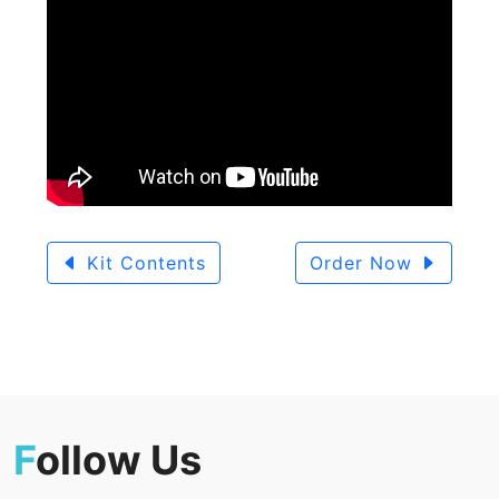
Kit Contents
Order Now
F
ollow Us