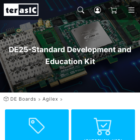
DE25-Standard Development and
Education Kit
DE Boards
Agilex