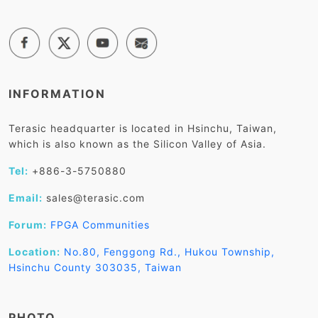
INFORMATION
Terasic headquarter is located in Hsinchu, Taiwan,
which is also known as the Silicon Valley of Asia.
Tel:
+886-3-5750880
Email:
sales@terasic.com
Forum:
FPGA Communities
Location:
No.80, Fenggong Rd., Hukou Township,
Hsinchu County 303035, Taiwan
PHOTO