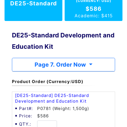
(CURRENCY: USD)
DE25-Standard
$586
Academic: $415
DE25-Standard Development and
Education Kit
Page 7. Order Now
Product Order (Currency:USD)
[DE25-Standard] DE25-Standard
Development and Education Kit
P0781 (Weight: 1,500g)
$586