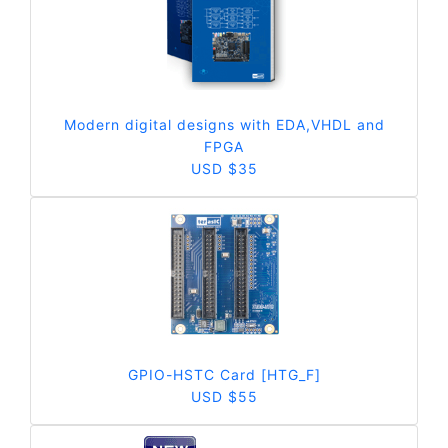
Modern digital designs with EDA,VHDL and
FPGA
USD $35
GPIO-HSTC Card [HTG_F]
USD $55