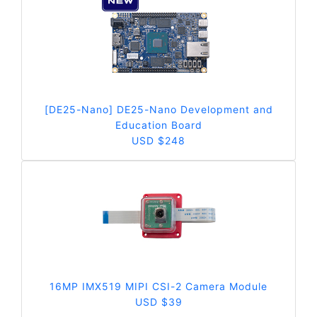
[DE25-Nano] DE25-Nano Development and
Education Board
USD $248
16MP IMX519 MIPI CSI-2 Camera Module
USD $39