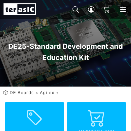
DE25-Standard Development and
Education Kit
DE Boards
Agilex