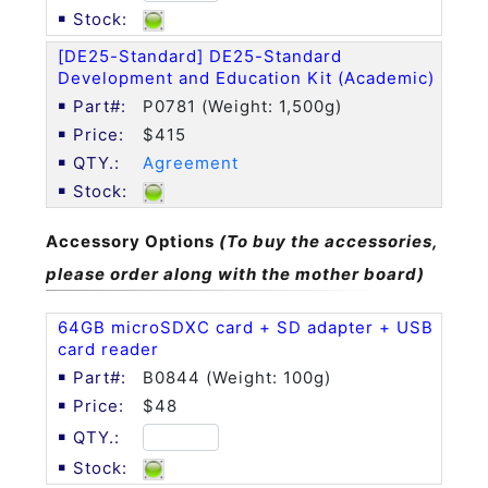
[DE25-Standard] DE25-Standard
Development and Education Kit (Academic)
P0781 (Weight: 1,500g)
$415
Agreement
Accessory Options
(To buy the accessories,
please order along with the mother board)
64GB microSDXC card + SD adapter + USB
card reader
B0844 (Weight: 100g)
$48