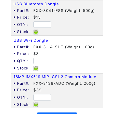
USB Bluetooth Dongle
FXX-3041-ESS (Weight: 500g)
$15
USB WiFi Dongle
FXX-3114-SHT (Weight: 100g)
$8
16MP IMX519 MIPI CSI-2 Camera Module
FXX-3138-ADC (Weight: 200g)
$39