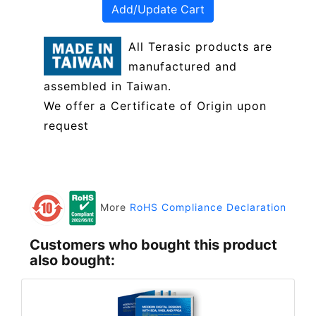
Add/Update Cart
All Terasic products are
manufactured and
assembled in Taiwan.
We offer a Certificate of Origin upon
request
More
RoHS Compliance Declaration
Customers who bought this product
also bought: