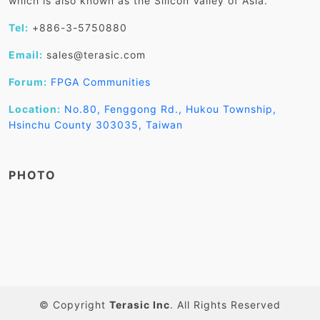
which is also known as the Silicon Valley of Asia.
Tel:
+886-3-5750880
Email:
sales@terasic.com
Forum:
FPGA Communities
Location:
No.80, Fenggong Rd., Hukou Township,
Hsinchu County 303035, Taiwan
PHOTO
© Copyright
Terasic Inc
. All Rights Reserved