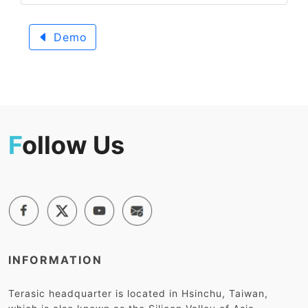
Demo
F
ollow Us
INFORMATION
Terasic headquarter is located in Hsinchu, Taiwan,