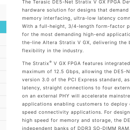
The Terasic DE5-Net Stratix V GX FPGA Dev
hardware solution for designs that demand
memory interfacing, ultra-low latency comm
With a full-height, 3/4-length form-factor
for the most demanding high-end applicati
the-line Altera Stratix V GX, delivering the
flexibility in the industry.
®
The Stratix
V GX FPGA features integrated 
maximum of 12.5 Gbps, allowing the DE5-Ne
version 3.0 of the PCI Express standard, as
latency, straight connections to four exter
on an external PHY will accelerate mainst
applications enabling customers to deploy 
speed connectivity applications. For desig
high speed for memory and storage, the DE
independent banks of DDR3 SO-DIMM RAM, 