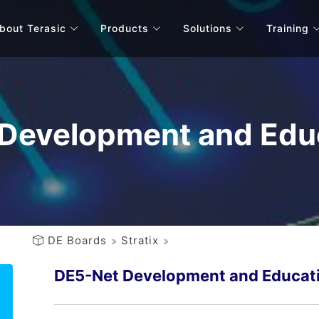
bout Terasic
Products
Solutions
Training
Development and Educ
DE Boards
Stratix
DE5-Net Development and Educati