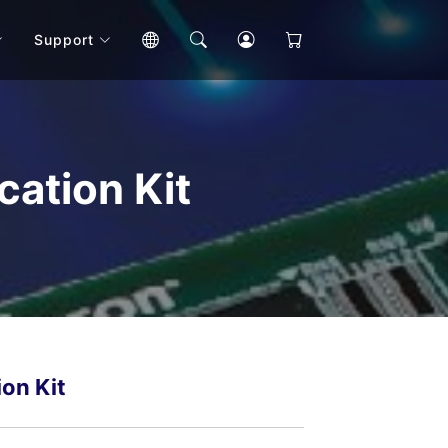
Support
ation Kit
on Kit