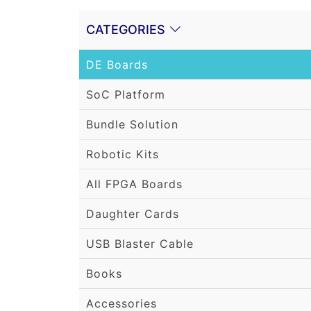
CATEGORIES
DE Boards
SoC Platform
Bundle Solution
Robotic Kits
All FPGA Boards
Daughter Cards
USB Blaster Cable
Books
Accessories