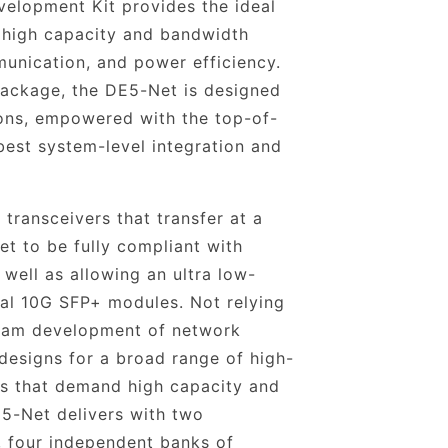
elopment Kit provides the ideal
 high capacity and bandwidth
unication, and power efficiency.
 package, the DE5-Net is designed
ons, empowered with the top-of-
 best system-level integration and
transceivers that transfer at a
t to be fully compliant with
 well as allowing an ultra low-
nal 10G SFP+ modules. Not relying
ream development of network
designs for a broad range of high-
ns that demand high capacity and
5-Net delivers with two
four independent banks of