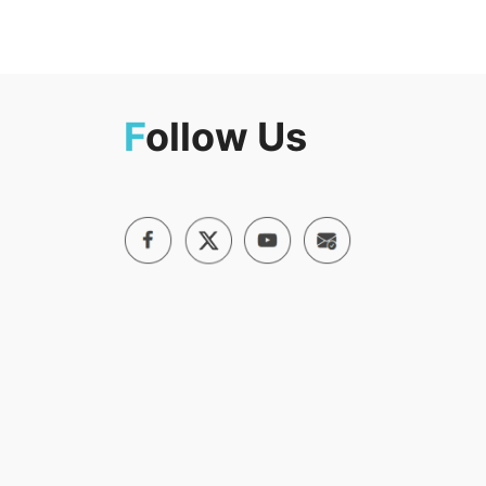
F
ollow Us