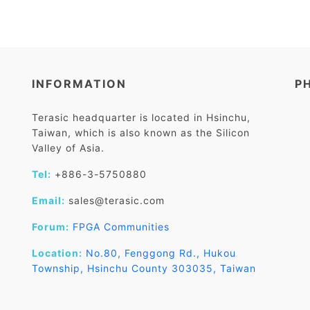
INFORMATION
P
Terasic headquarter is located in Hsinchu,
Taiwan, which is also known as the Silicon
Valley of Asia.
Tel:
+886-3-5750880
Email:
sales@terasic.com
Forum:
FPGA Communities
Location:
No.80, Fenggong Rd., Hukou
Township, Hsinchu County 303035, Taiwan