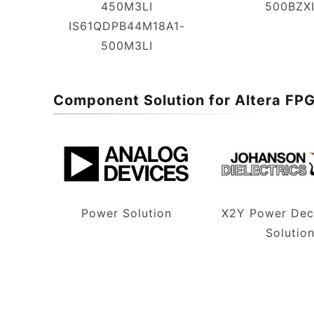
450M3LI
500BZX
IS61QDPB44M18A1-
500M3LI
Component Solution for Altera FP
Power Solution
X2Y Power Dec
Solutio