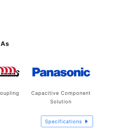
I
GAs
oupling
Capacitive Component
n
Solution
Specifications