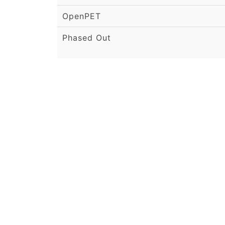
OpenPET
Phased Out