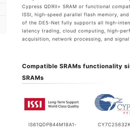
Cypress QDRII+ SRAM or functional compa
ISSI, high-speed parallel flash memory, and
of the DE5-Net fully supports all high-inte
latency trading, cloud computing, high-pe
acquisition, network processing, and signal
Compatible SRAMs functionality si
SRAMs
IS61QDPB44M18A1-
CY7C25632K