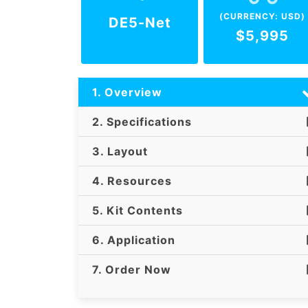
(CURRENCY: USD)
DE5-Net
$5,995
1. Overview
2. Specifications
3. Layout
4. Resources
5. Kit Contents
6. Application
7. Order Now