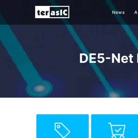
News
A
DE5-Net 