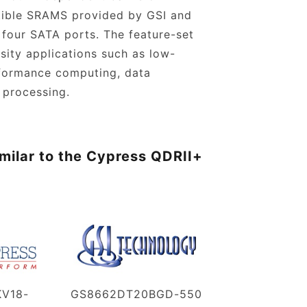
tible SRAMS provided by GSI and
 four SATA ports. The feature-set
nsity applications such as low-
rformance computing, data
 processing.
milar to the Cypress QDRII+
V18-
GS8662DT20BGD-550