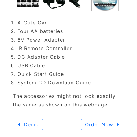
A-Cute Car
Four AA batteries
5V Power Adapter
IR Remote Controller
DC Adapter Cable
USB Cable
Quick Start Guide
System CD Download Guide
The accessories might not look exactly
the same as shown on this webpage
Demo
Order Now