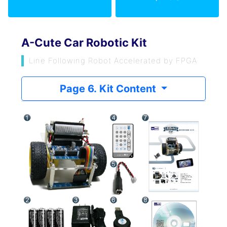
A-Cute Car Robotic Kit
Line Following Robot Accelerated by FPGA
Page 6. Kit Content