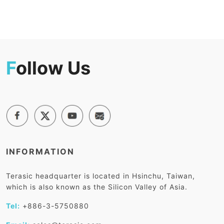
F
ollow Us
INFORMATION
Terasic headquarter is located in Hsinchu, Taiwan,
which is also known as the Silicon Valley of Asia.
Tel:
+886-3-5750880