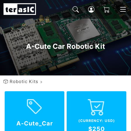
A-Cute Car Robotic Kit
Robotic Kits
(CURRENCY: USD)
A-Cute_Car
$250