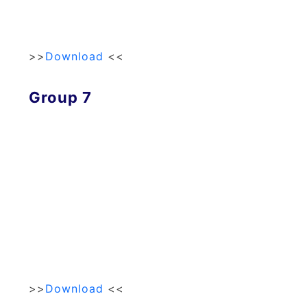
>>
Download
<<
Group 7
>>
Download
<<