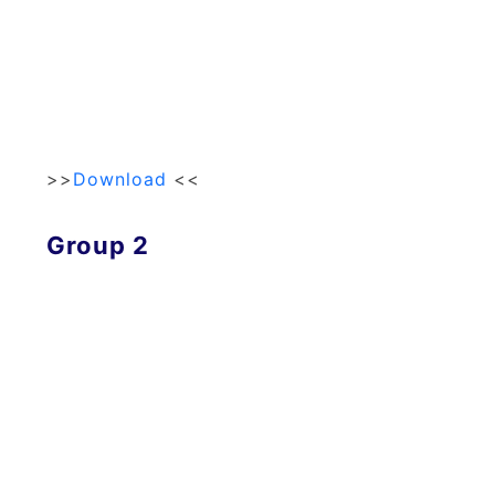
>>
Download
<<
Group 2