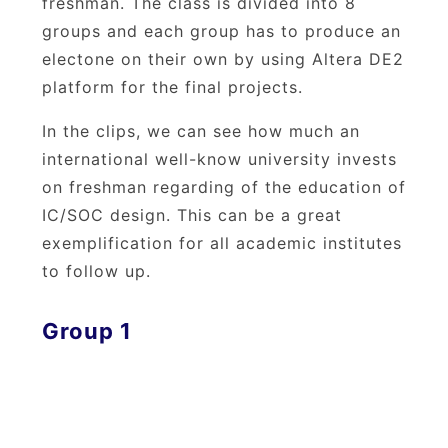
freshman. The class is divided into 8
groups and each group has to produce an
electone on their own by using Altera DE2
platform for the final projects.
In the clips, we can see how much an
international well-know university invests
on freshman regarding of the education of
IC/SOC design. This can be a great
exemplification for all academic institutes
to follow up.
Group 1