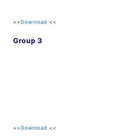
>>
Download
<<
Group 3
>>
Download
<<