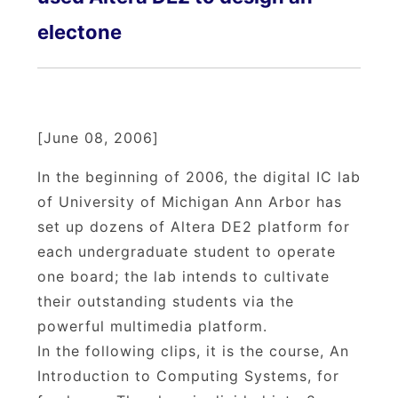
electone
[June 08, 2006]
In the beginning of 2006, the digital IC lab
of University of Michigan Ann Arbor has
set up dozens of Altera DE2 platform for
each undergraduate student to operate
one board; the lab intends to cultivate
their outstanding students via the
powerful multimedia platform.
In the following clips, it is the course, An
Introduction to Computing Systems, for