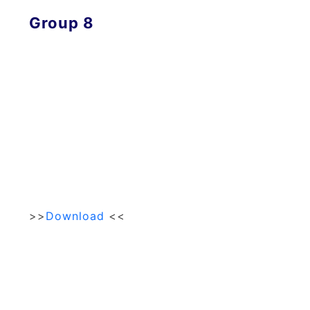
Group 8
>>
Download
<<