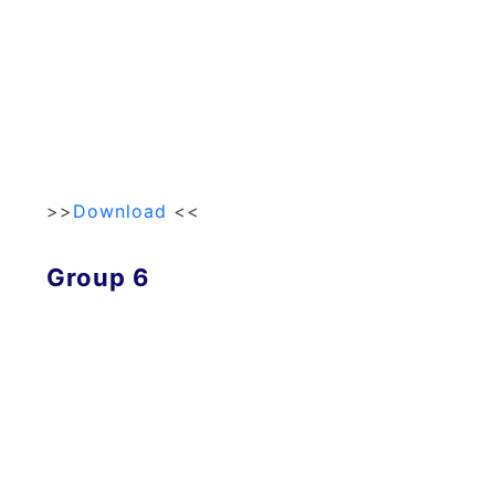
>>
Download
<<
Group 6