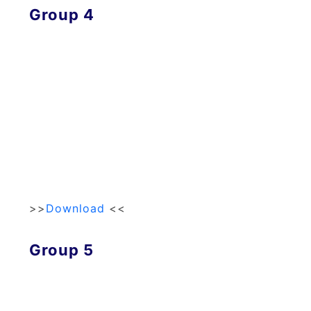
Group 4
>>
Download
<<
Group 5