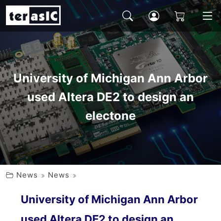
University of Michigan Ann Arbor
used Altera DE2 to design an
electone
News
News
University of Michigan Ann Arbor
used Altera DE2 to design an