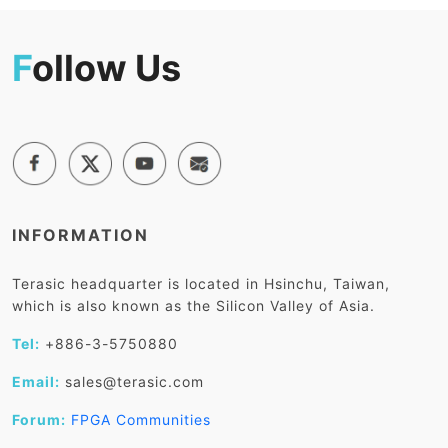
F
ollow Us
INFORMATION
Terasic headquarter is located in Hsinchu, Taiwan,
which is also known as the Silicon Valley of Asia.
Tel:
+886-3-5750880
Email:
sales@terasic.com
Forum:
FPGA Communities