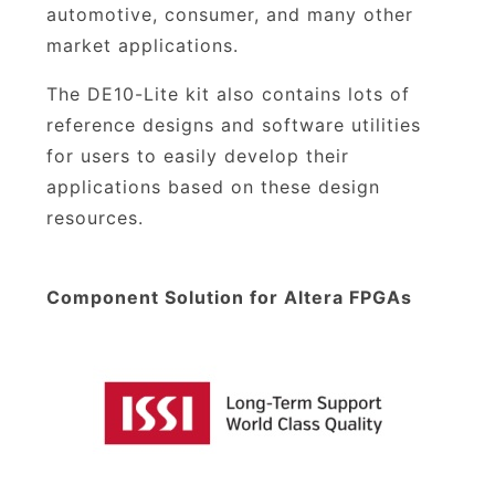
automotive, consumer, and many other
market applications.
The DE10-Lite kit also contains lots of
reference designs and software utilities
for users to easily develop their
applications based on these design
resources.
Component Solution for Altera FPGAs