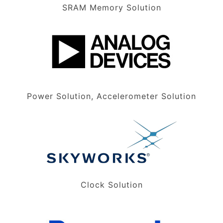
SRAM Memory Solution
Power Solution, Accelerometer Solution
Clock Solution