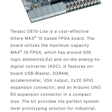
Terasic DE10-Lite is a cost-effective
®
Altera MAX
10 based FPGA board. The
board utilizes the maximum capacity
®
MAX
10 FPGA, which has around 50K
logic elements(LEs) and on-die analog-to-
digital converter (ADC). It features on-
board USB-Blaster, SDRAM,
accelerometer, VGA output, 2x20 GPIO
expansion connector, and an Arduino UNO
R3 expansion connector in a compact
size. The kit provides the perfect system-
level prototyping solution for industrial,