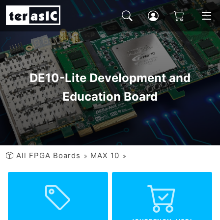
DE10-Lite Development and
Education Board
All FPGA Boards
MAX 10