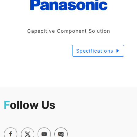
Capacitive Component Solution
Specifications
F
ollow Us