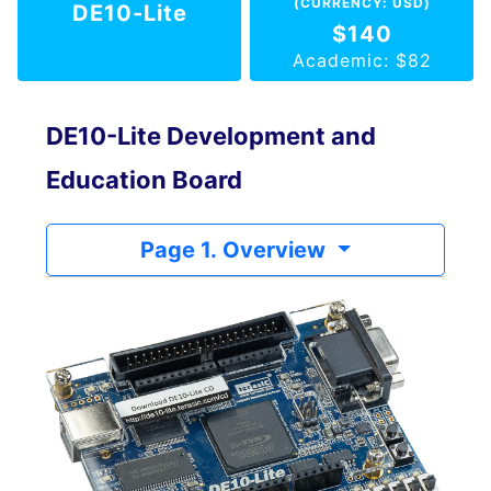
(CURRENCY: USD)
DE10-Lite
$140
Academic: $82
DE10-Lite Development and
Education Board
Page 1. Overview