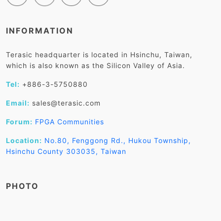
INFORMATION
Terasic headquarter is located in Hsinchu, Taiwan,
which is also known as the Silicon Valley of Asia.
Tel:
+886-3-5750880
Email:
sales@terasic.com
Forum:
FPGA Communities
Location:
No.80, Fenggong Rd., Hukou Township,
Hsinchu County 303035, Taiwan
PHOTO