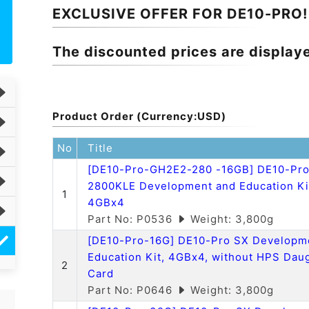
EXCLUSIVE OFFER FOR DE10-PRO!
The discounted prices are display
Product Order (Currency:USD)
No
Title
[DE10-Pro-GH2E2-280 -16GB] DE10-Pr
2800KLE Development and Education Ki
1
4GBx4
Part No: P0536
Weight: 3,800g
[DE10-Pro-16G] DE10-Pro SX Developm
Education Kit, 4GBx4, without HPS Dau
2
Card
Part No: P0646
Weight: 3,800g