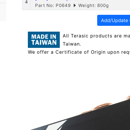
4
Part No: P0649
Weight: 800g
Add/Update 
All Terasic products are m
Taiwan.
We offer a Certificate of Origin upon req