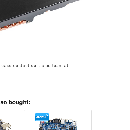
lease contact our sales team at
n
lso bought: