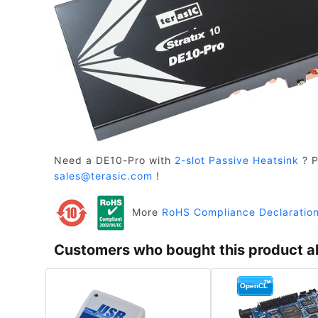
Need a DE10-Pro with
2-slot Passive Heatsink
? P
sales@terasic.com
!
More
RoHS Compliance Declaratio
Customers who bought this product a