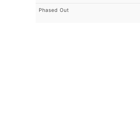
Phased Out