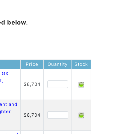
ed below.
Price
Quantity
Stock
o GX
t,
$8,704
ent and
ghter
$8,704