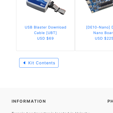
USB Blaster Download
[DE10-Nano] 
Cable [UBT]
Nano Boa
USD $69
USD $22
Kit Contents
INFORMATION
P