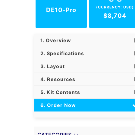
(CURRENCY: USD)
DE10-Pro
$8,704
1. Overview
2. Specifications
3. Layout
4. Resources
5. Kit Contents
6. Order Now
CATEGORIES