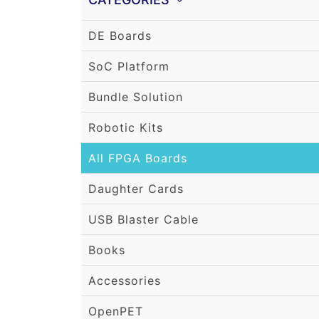
DE Boards
SoC Platform
Bundle Solution
Robotic Kits
All FPGA Boards
Daughter Cards
USB Blaster Cable
Books
Accessories
OpenPET