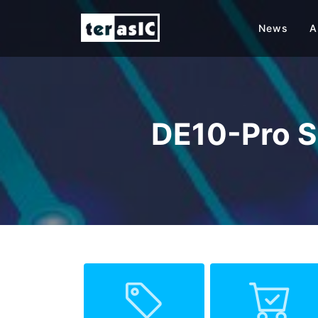
News
A
DE10-Pro S