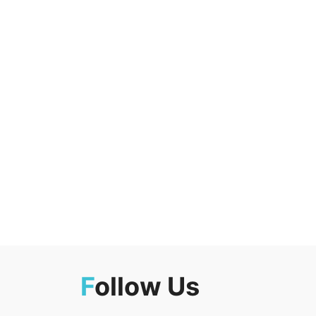
F
ollow Us