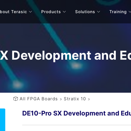
bout Terasic
Products
Solutions
Training
X Development and Ed
All FPGA Boards
Stratix 10
DE10-Pro SX Development and Edu