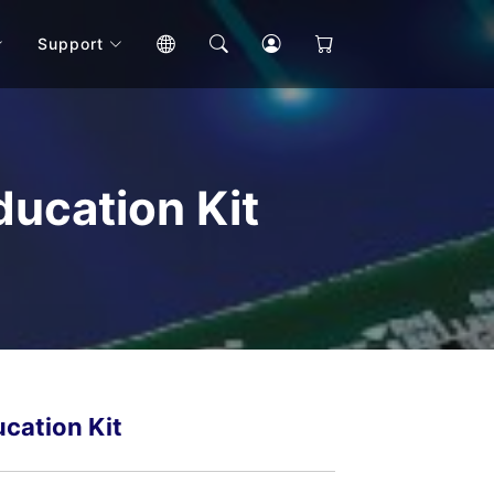
Support
ucation Kit
cation Kit