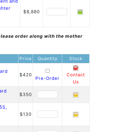
ent and
ghter
$8,880
please order along with the mother
Price
Quantity
Stock
oard
$420
Contact
Pre-Order
Us
ard
$350
5S,
$130