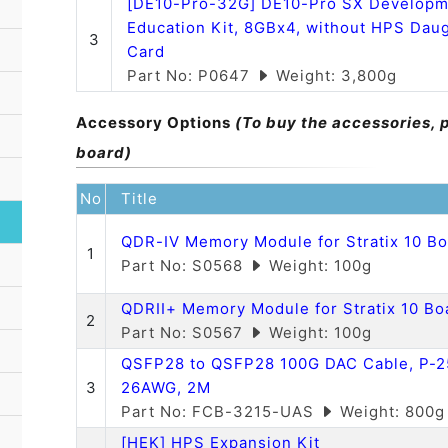
[DE10-Pro-32G] DE10-Pro SX Developm
Education Kit, 8GBx4, without HPS Dau
3
Card
Part No: P0647
Weight: 3,800g
Accessory Options
(To buy the accessories, 
board)
No
Title
QDR-IV Memory Module for Stratix 10 B
1
Part No: S0568
Weight: 100g
QDRII+ Memory Module for Stratix 10 Bo
2
Part No: S0567
Weight: 100g
QSFP28 to QSFP28 100G DAC Cable, P-2
3
26AWG, 2M
Part No: FCB-3215-UAS
Weight: 800g
[HEK] HPS Expansion Kit