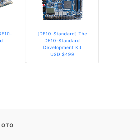
DE10-
[DE10-Standard] The
rd
DE10-Standard
5
Development Kit
USD $499
HOTO