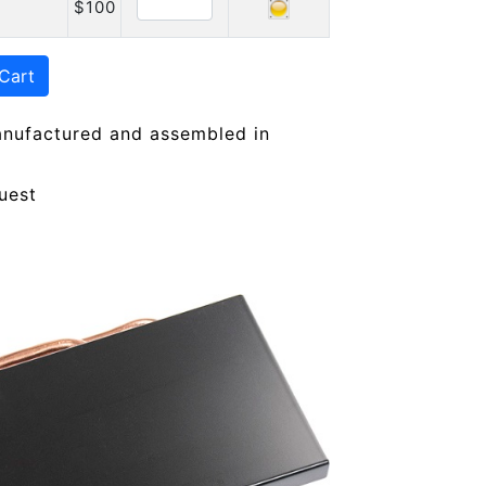
$100
Cart
anufactured and assembled in
uest