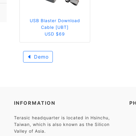
USB Blaster Download
Cable [UBT]
USD $69
Demo
INFORMATION
P
Terasic headquarter is located in Hsinchu,
Taiwan, which is also known as the Silicon
Valley of Asia.