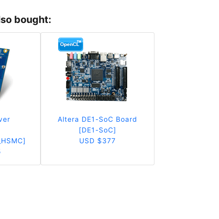
lso bought:
ver
Altera DE1-SoC Board
r
[DE1-SoC]
_HSMC]
USD $377
5