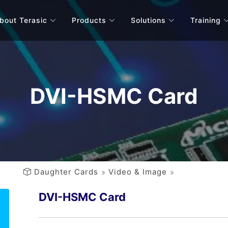
bout Terasic
Products
Solutions
Training
DVI-HSMC Card
Daughter Cards
Video & Image
DVI-HSMC Card