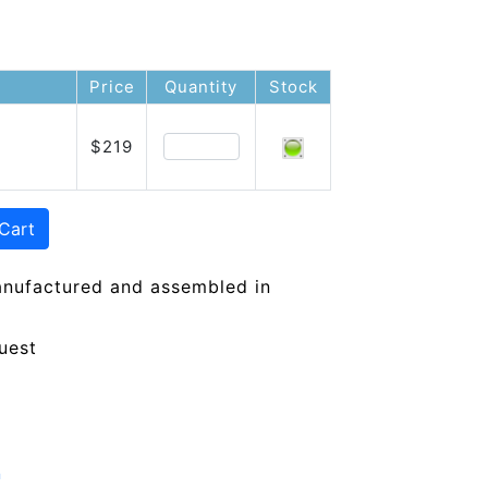
Price
Quantity
Stock
$219
Cart
anufactured and assembled in
uest
n