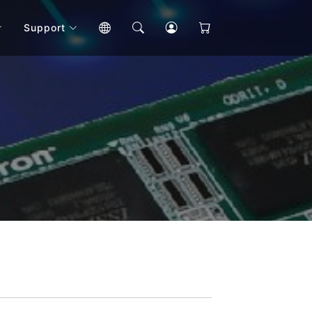
Support