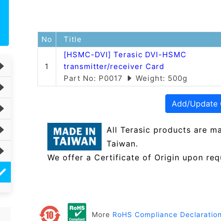
No
Title
[HSMC-DVI] Terasic DVI-HSMC
1
transmitter/receiver Card
Part No: P0017
Weight: 500g
Add/Update 
All Terasic products are m
Taiwan.
We offer a Certificate of Origin upon req
More
RoHS Compliance Declaratio