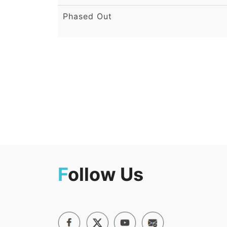
Phased Out
F
ollow Us