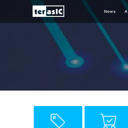
News
A