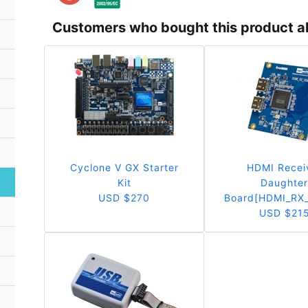
Customers who bought this product a
Cyclone V GX Starter
HDMI Recei
Kit
Daughte
USD $270
Board[HDMI_RX
USD $21