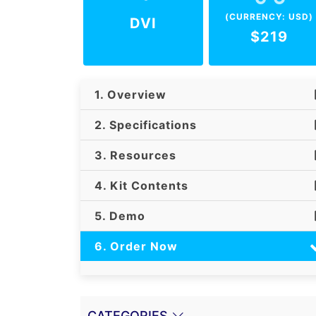
(CURRENCY: USD)
DVI
$219
1. Overview
2. Specifications
3. Resources
4. Kit Contents
5. Demo
6. Order Now
CATEGORIES