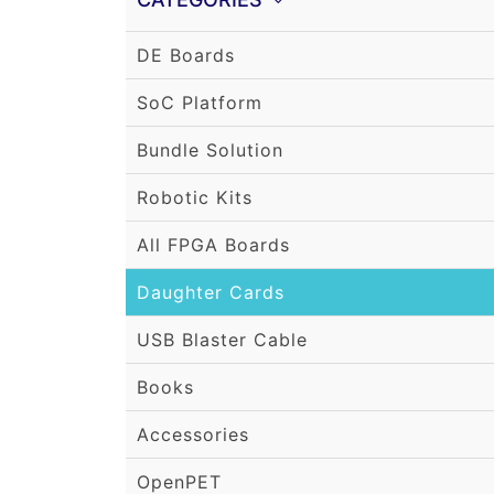
DE Boards
SoC Platform
Bundle Solution
Robotic Kits
All FPGA Boards
Daughter Cards
USB Blaster Cable
Books
Accessories
OpenPET