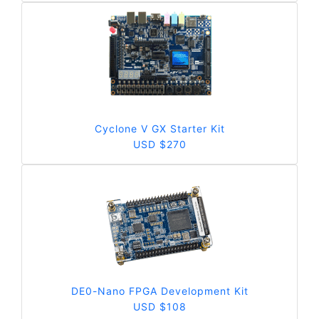
Cyclone V GX Starter Kit
USD $270
DE0-Nano FPGA Development Kit
USD $108