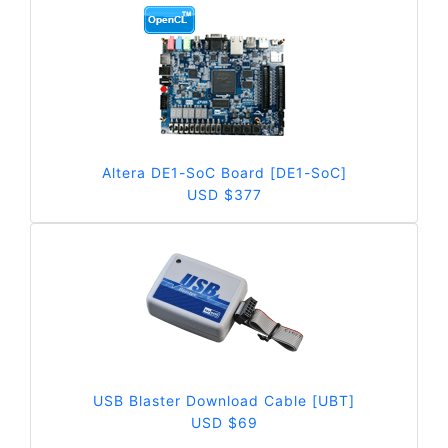
Altera DE1-SoC Board [DE1-SoC]
USD $377
USB Blaster Download Cable [UBT]
USD $69