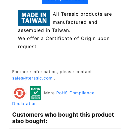
All Terasic products are
manufactured and
assembled in Taiwan.
We offer a Certificate of Origin upon
request
For more information, please contact
sales@terasic.com
.
More
RoHS Compliance
Declaration
Customers who bought this product
also bought: