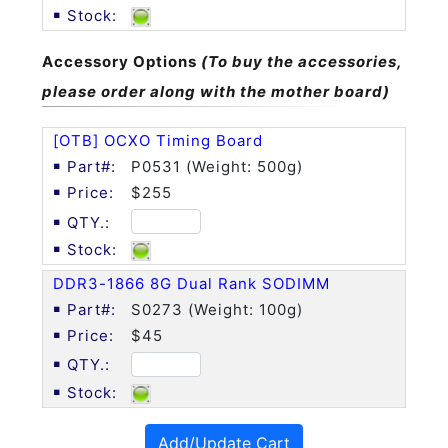
Accessory Options
(To buy the accessories,
please order along with the mother board)
[OTB] OCXO Timing Board
P0531 (Weight: 500g)
$255
DDR3-1866 8G Dual Rank SODIMM
S0273 (Weight: 100g)
$45
Add/Update Cart