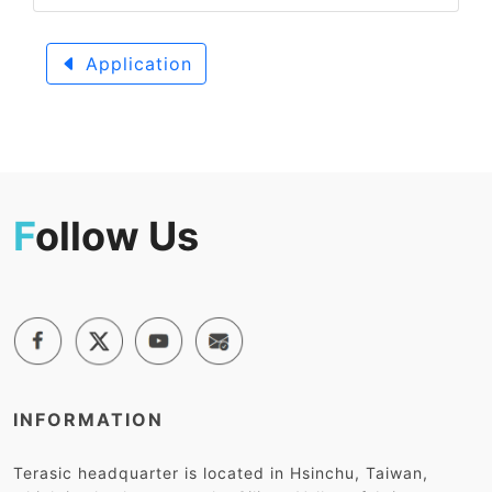
Application
F
ollow Us
INFORMATION
Terasic headquarter is located in Hsinchu, Taiwan,