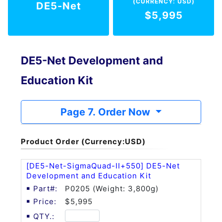
(CURRENCY: USD)
DE5-Net
$5,995
DE5-Net Development and
Education Kit
Page 7. Order Now
Product Order (Currency:USD)
[DE5-Net-SigmaQuad-II+550] DE5-Net
Development and Education Kit
P0205 (Weight: 3,800g)
$5,995