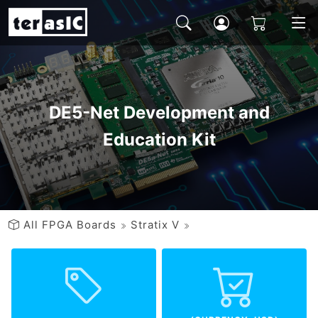
DE5-Net Development and
Education Kit
All FPGA Boards
Stratix V