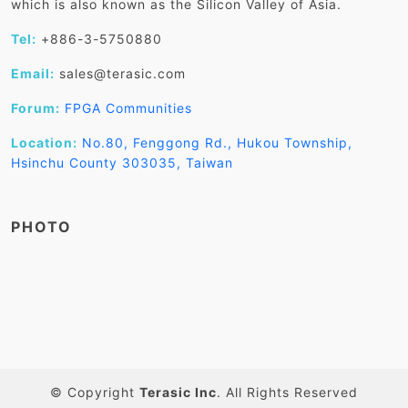
which is also known as the Silicon Valley of Asia.
Tel:
+886-3-5750880
Email:
sales@terasic.com
Forum:
FPGA Communities
Location:
No.80, Fenggong Rd., Hukou Township,
Hsinchu County 303035, Taiwan
PHOTO
© Copyright
Terasic Inc
. All Rights Reserved