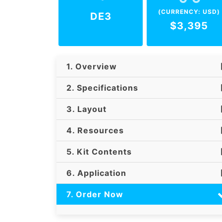
(CURRENCY: USD)
DE3
$3,395
1. Overview
2. Specifications
3. Layout
4. Resources
5. Kit Contents
6. Application
7. Order Now