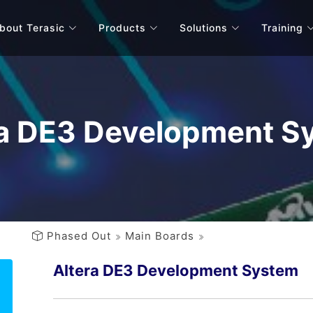
bout Terasic
Products
Solutions
Training
ra DE3 Development S
Phased Out
Main Boards
Altera DE3 Development System