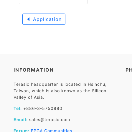
Application
INFORMATION
P
Terasic headquarter is located in Hsinchu,
Taiwan, which is also known as the Silicon
Valley of Asia.
Tel:
+886-3-5750880
Email:
sales@terasic.com
Forum:
FPGA Communities