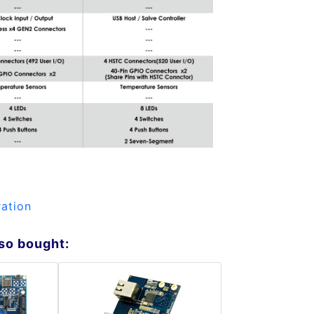
ation
so bought: