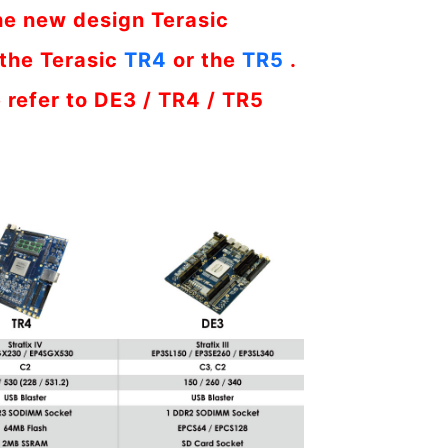
he new design Terasic
the Terasic
TR4
or the
TR5
.
 refer to DE3 / TR4 / TR5