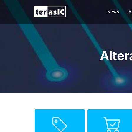
News
A
Alte