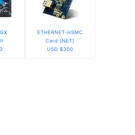
 GX
ETHERNET-HSMC
it
Card [NET]
0
USD $300