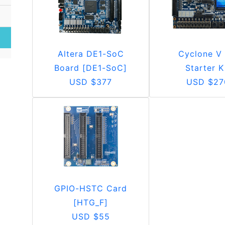
Altera DE1-SoC
Cyclone V
Board [DE1-SoC]
Starter K
USD $377
USD $27
GPIO-HSTC Card
[HTG_F]
USD $55