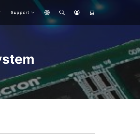
Support
ystem