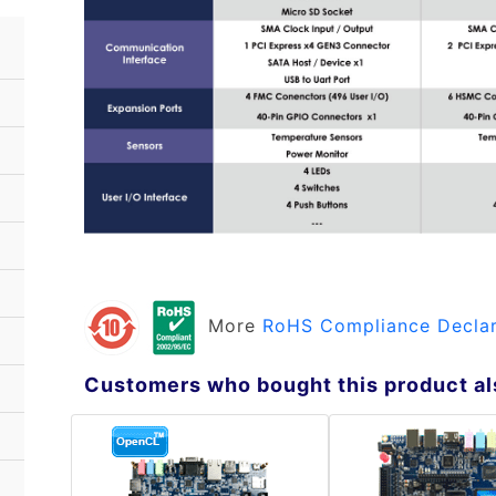
More
RoHS Compliance Declar
Customers who bought this product al