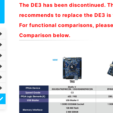
The DE3 has been discontinued. T
recommends to replace the DE3 is 
For functional comparisons, please
Comparison below.