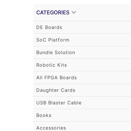
CATEGORIES
DE Boards
SoC Platform
Bundle Solution
Robotic Kits
All FPGA Boards
Daughter Cards
USB Blaster Cable
Books
Accessories