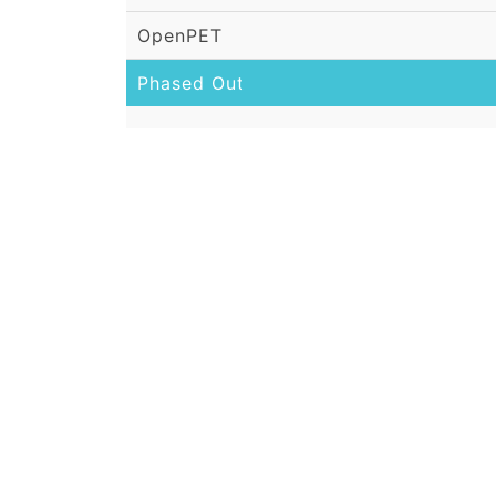
OpenPET
Phased Out