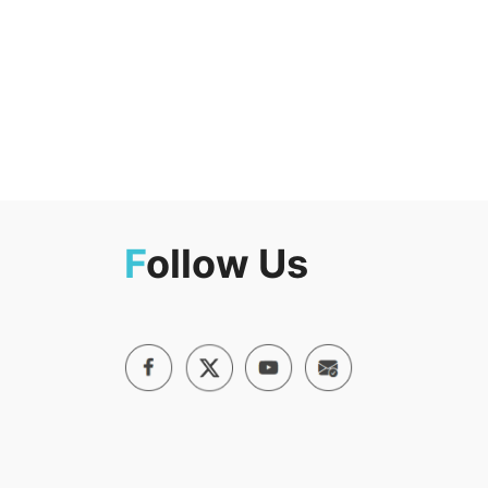
F
ollow Us