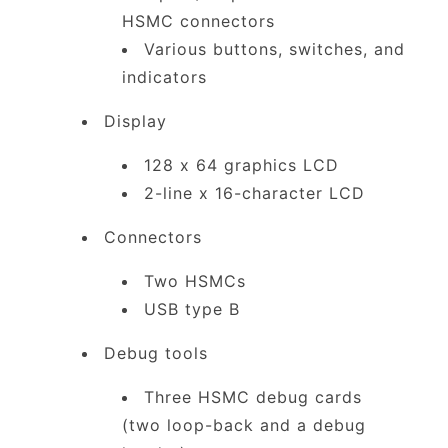
HSMC connectors
Various buttons, switches, and
indicators
Display
128 x 64 graphics LCD
2-line x 16-character LCD
Connectors
Two HSMCs
USB type B
Debug tools
Three HSMC debug cards
(two loop-back and a debug