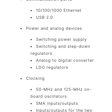
10/100/1000 Ethernet
USB 2.0
Power and analog devices
Switching power supply
Switching and step-down
regulators
Analog to digital converter
LDO regulators
Clocking
50-MHz and 125-MHz on-
board oscillators
SMA inputs/outputs
Inputs/outputs for the two