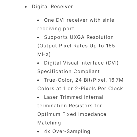
Digital Receiver
One DVI receiver with sinle
receiving port
Supports UXGA Resolution
(Output Pixel Rates Up to 165
MHz)
Digital Visual Interface (DVI)
Specification Compliant
True-Color, 24 Bit/Pixel, 16.7M
Colors at 1 or 2-Pixels Per Clock
Laser Trimmed Internal
termination Resistors for
Optimum Fixed Impedance
Matching
4x Over-Sampling