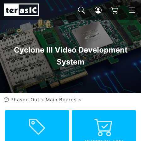
Cyclone III Video Development
System
Phased Out
Main Boards