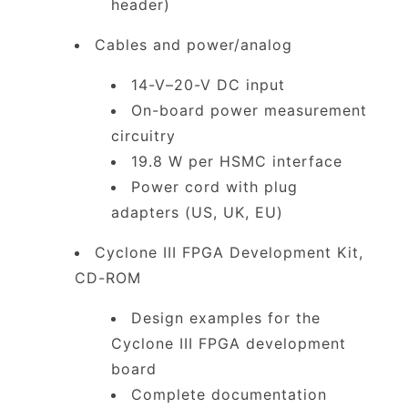
header)
Cables and power/analog
14-V–20-V DC input
On-board power measurement
circuitry
19.8 W per HSMC interface
Power cord with plug
adapters (US, UK, EU)
Cyclone III FPGA Development Kit,
CD-ROM
Design examples for the
Cyclone III FPGA development
board
Complete documentation