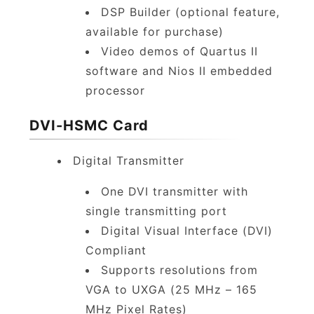
DSP Builder (optional feature,
available for purchase)
Video demos of Quartus II
software and Nios II embedded
processor
DVI-HSMC Card
Digital Transmitter
One DVI transmitter with
single transmitting port
Digital Visual Interface (DVI)
Compliant
Supports resolutions from
VGA to UXGA (25 MHz – 165
MHz Pixel Rates)