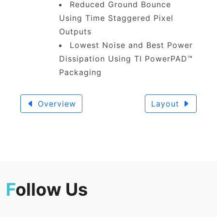
Reduced Ground Bounce
Using Time Staggered Pixel
Outputs
Lowest Noise and Best Power
Dissipation Using TI PowerPAD™
Packaging
Overview
Layout
F
ollow Us