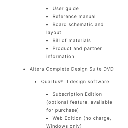
User guide
Reference manual
Board schematic and
layout
Bill of materials
Product and partner
information
Altera Complete Design Suite DVD
Quartus® II design software
Subscription Edition
(optional feature, available
for purchase)
Web Edition (no charge,
Windows only)