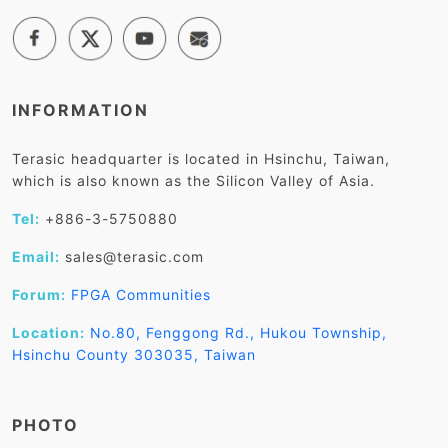
INFORMATION
Terasic headquarter is located in Hsinchu, Taiwan,
which is also known as the Silicon Valley of Asia.
Tel:
+886-3-5750880
Email:
sales@terasic.com
Forum:
FPGA Communities
Location:
No.80, Fenggong Rd., Hukou Township,
Hsinchu County 303035, Taiwan
PHOTO