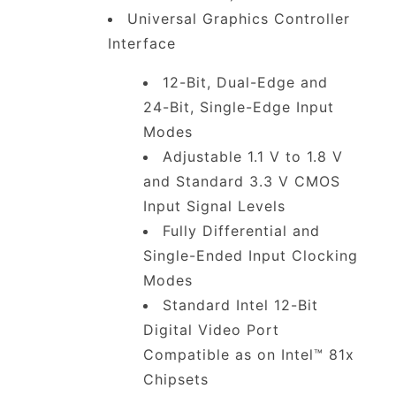
Universal Graphics Controller
Interface
12-Bit, Dual-Edge and
24-Bit, Single-Edge Input
Modes
Adjustable 1.1 V to 1.8 V
and Standard 3.3 V CMOS
Input Signal Levels
Fully Differential and
Single-Ended Input Clocking
Modes
Standard Intel 12-Bit
Digital Video Port
Compatible as on Intel™ 81x
Chipsets