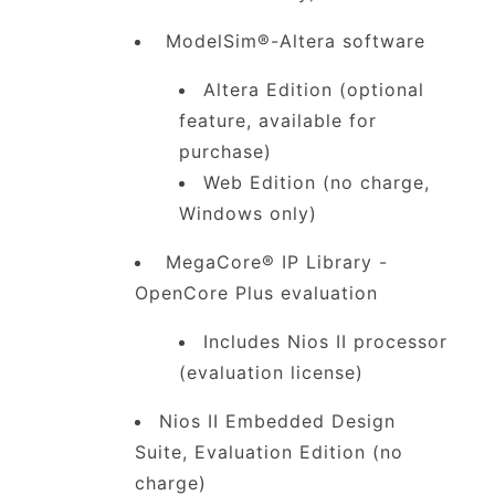
ModelSim®-Altera software
Altera Edition (optional
feature, available for
purchase)
Web Edition (no charge,
Windows only)
MegaCore® IP Library -
OpenCore Plus evaluation
Includes Nios II processor
(evaluation license)
Nios II Embedded Design
Suite, Evaluation Edition (no
charge)