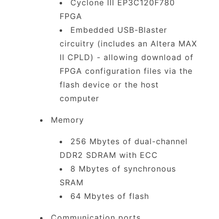
Cyclone III EP3C120F780
FPGA
Embedded USB-Blaster
circuitry (includes an Altera MAX
II CPLD) - allowing download of
FPGA configuration files via the
flash device or the host
computer
Memory
256 Mbytes of dual-channel
DDR2 SDRAM with ECC
8 Mbytes of synchronous
SRAM
64 Mbytes of flash
Communication ports