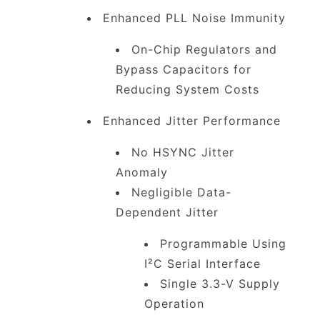
Enhanced PLL Noise Immunity
On-Chip Regulators and
Bypass Capacitors for
Reducing System Costs
Enhanced Jitter Performance
No HSYNC Jitter
Anomaly
Negligible Data-
Dependent Jitter
Programmable Using
I²C Serial Interface
Single 3.3-V Supply
Operation