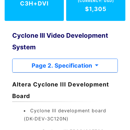
(CURRENCY: USD)
C3H+DVI
$1,305
Cyclone III Video Development
System
Page 2. Specification
Altera Cyclone III Development
Board
Cyclone III development board
(DK-DEV-3C120N)