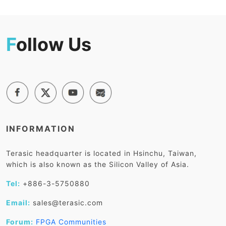
F
ollow Us
INFORMATION
Terasic headquarter is located in Hsinchu, Taiwan,
which is also known as the Silicon Valley of Asia.
Tel:
+886-3-5750880
Email:
sales@terasic.com
Forum:
FPGA Communities