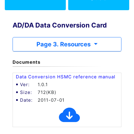
AD/DA Data Conversion Card
Page 3. Resources
Documents
Data Conversion HSMC reference manual
1.0.1
712(KB)
2011-07-01