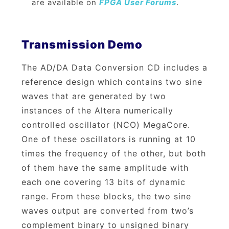
are available on
FPGA User Forums
.
Transmission Demo
The AD/DA Data Conversion CD includes a
reference design which contains two sine
waves that are generated by two
instances of the Altera numerically
controlled oscillator (NCO) MegaCore.
One of these oscillators is running at 10
times the frequency of the other, but both
of them have the same amplitude with
each one covering 13 bits of dynamic
range. From these blocks, the two sine
waves output are converted from two’s
complement binary to unsigned binary