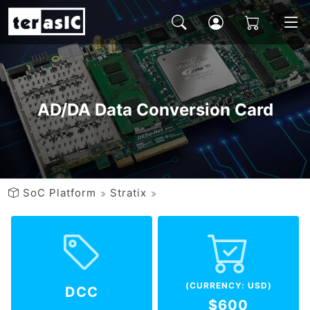
AD/DA Data Conversion Card
SoC Platform
Stratix
(CURRENCY: USD)
DCC
$600