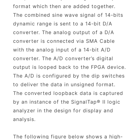
format which then are added together.
The combined sine wave signal of 14-bits
dynamic range is sent to a 14-bit D/A
converter. The analog output of a D/A
converter is connected via SMA Cable
with the analog input of a 14-bit A/D
converter. The A/D converter’s digital
output is looped back to the FPGA device.
The A/D is configured by the dip switches
to deliver the data in unsigned format.
The converted loopback data is captured
by an instance of the SignalTap® II logic
analyzer in the design for display and
analysis.
The following figure below shows a high-