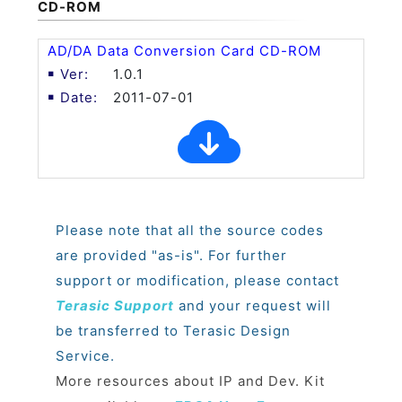
CD-ROM
AD/DA Data Conversion Card CD-ROM
1.0.1
2011-07-01
Please note that all the source codes
are provided "as-is". For further
support or modification, please contact
Terasic Support
and your request will
be transferred to Terasic Design
Service.
More resources about IP and Dev. Kit