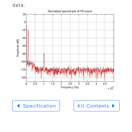
data.
Specification
Kit Contents