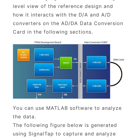
level view of the reference design and
how it interacts with the D/A and A/D
converters on the AD/DA Data Conversion
Card in the following sections.
You can use MATLAB software to analyze
the data.
The following figure below is generated
using SignalTap to capture and analyze