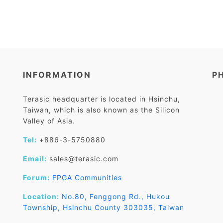
INFORMATION
P
Terasic headquarter is located in Hsinchu,
Taiwan, which is also known as the Silicon
Valley of Asia.
Tel:
+886-3-5750880
Email:
sales@terasic.com
Forum:
FPGA Communities
Location:
No.80, Fenggong Rd., Hukou
Township, Hsinchu County 303035, Taiwan