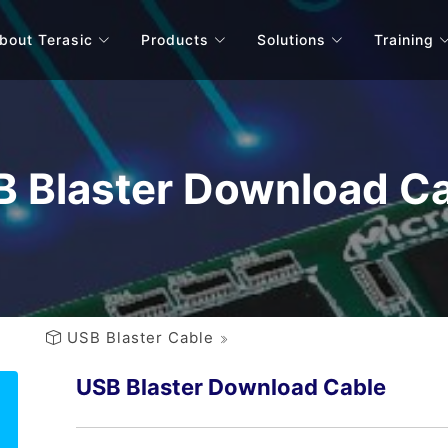
bout Terasic
Products
Solutions
Training
 Blaster Download C
USB Blaster Cable
USB Blaster Download Cable