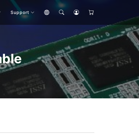
Support
able