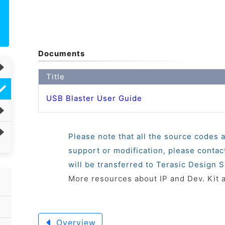
Documents
Title
USB Blaster User Guide
Please note that all the source codes a
support or modification, please conta
will be transferred to Terasic Design S
More resources about IP and Dev. Kit 
Overview