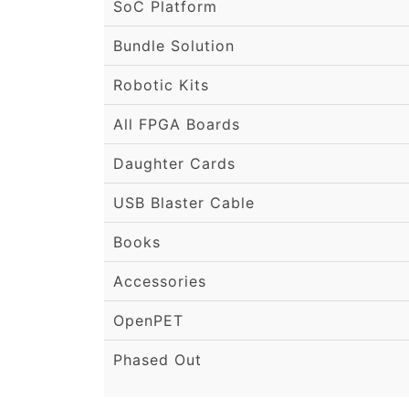
SoC Platform
Bundle Solution
Robotic Kits
All FPGA Boards
Daughter Cards
USB Blaster Cable
Books
Accessories
OpenPET
Phased Out