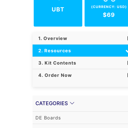
(CURRENCY: USD)
UBT
$69
1. Overview
2. Resources
3. Kit Contents
4. Order Now
CATEGORIES
DE Boards