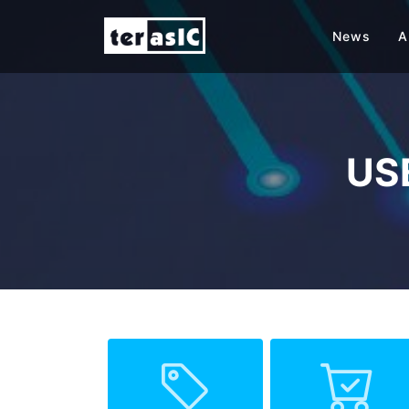
News
A
USB