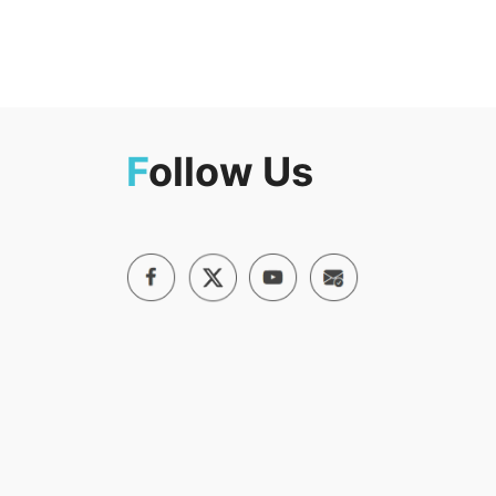
F
ollow Us