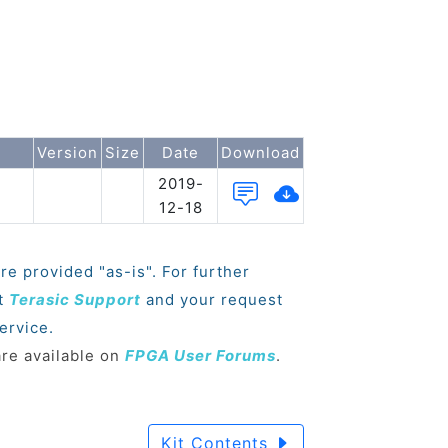
Version
Size
Date
Download
2019-
12-18
re provided "as-is". For further
ct
Terasic Support
and your request
ervice.
are available on
FPGA User Forums
.
Kit Contents