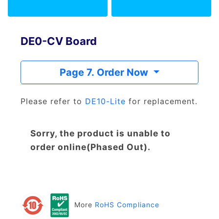
DE0-CV Board
Page 7. Order Now
Please refer to
DE10-Lite
for replacement.
Sorry, the product is unable to
order online(Phased Out).
More
RoHS Compliance