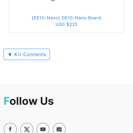
[DE10-Nano] DE10-Nano Board
USD $225
Kit Contents
F
ollow Us