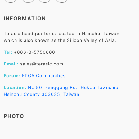
INFORMATION
Terasic headquarter is located in Hsinchu, Taiwan,
which is also known as the Silicon Valley of Asia.
Tel:
+886-3-5750880
Email:
sales@terasic.com
Forum:
FPGA Communities
Location:
No.80, Fenggong Rd., Hukou Township,
Hsinchu County 303035, Taiwan
PHOTO