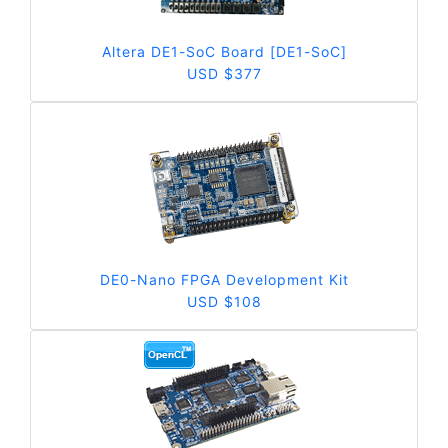
Altera DE1-SoC Board [DE1-SoC]
USD $377
DE0-Nano FPGA Development Kit
USD $108