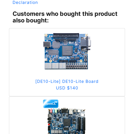
Declaration
Customers who bought this product
also bought:
[DE10-Lite] DE10-Lite Board
USD $140