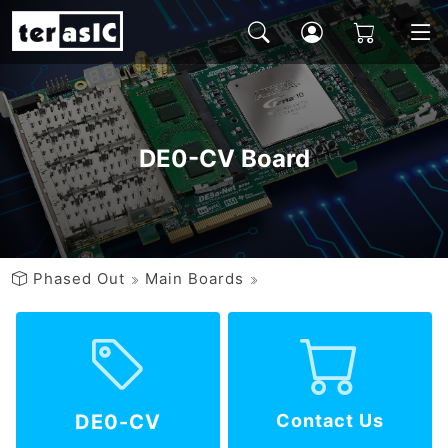
DE0-CV Board
Phased Out
Main Boards
DE0-CV
Contact Us