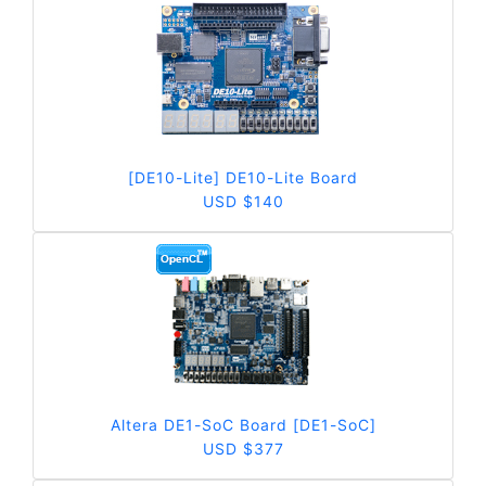
[DE10-Lite] DE10-Lite Board
USD $140
Altera DE1-SoC Board [DE1-SoC]
USD $377