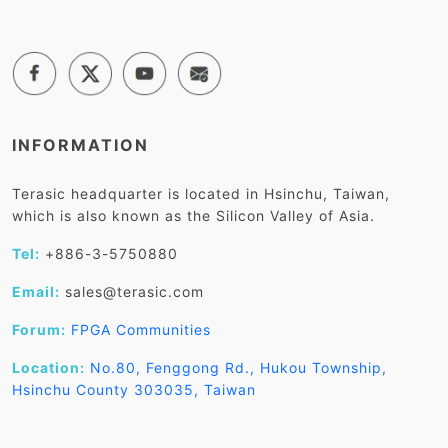
INFORMATION
Terasic headquarter is located in Hsinchu, Taiwan,
which is also known as the Silicon Valley of Asia.
Tel:
+886-3-5750880
Email:
sales@terasic.com
Forum:
FPGA Communities
Location:
No.80, Fenggong Rd., Hukou Township,
Hsinchu County 303035, Taiwan