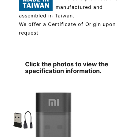
manufactured and
assembled in Taiwan.
We offer a Certificate of Origin upon
request
Click the photos to view the
specification information.