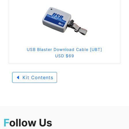
USB Blaster Download Cable [UBT]
USD $69
Kit Contents
F
ollow Us