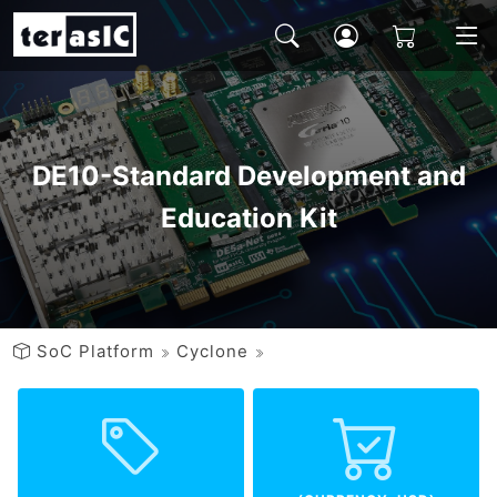
DE10-Standard Development and
Education Kit
SoC Platform
Cyclone