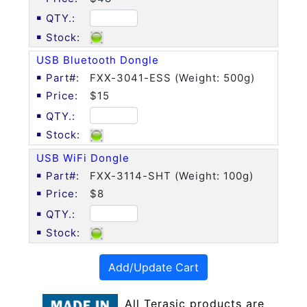
USB Bluetooth Dongle
FXX-3041-ESS (Weight: 500g)
$15
USB WiFi Dongle
FXX-3114-SHT (Weight: 100g)
$8
Add/Update Cart
All Terasic products are