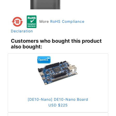
More
RoHS Compliance
Declaration
Customers who bought this product
also bought:
[DE10-Nano] DE10-Nano Board
USD $225