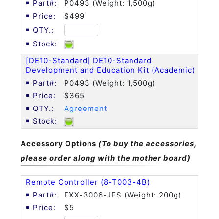
P0493 (Weight: 1,500g)
$499
[DE10-Standard] DE10-Standard
Development and Education Kit (Academic)
P0493 (Weight: 1,500g)
$365
Agreement
Accessory Options
(To buy the accessories,
please order along with the mother board)
Remote Controller (8-T003-4B)
FXX-3006-JES (Weight: 200g)
$5