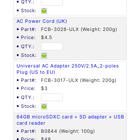
AC Power Cord (UK)
FCB-3028-ULX (Weight: 200g)
$4.5
Universal AC Adapter 250V/2.5A_2-poles
Plug (US to EU)
FCB-3017-ULX (Weight: 200g)
$3
64GB microSDXC card + SD adapter + USB
card reader
B0844 (Weight: 100g)
$48