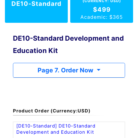
(CURRENCY: USD)
DE10-Standard
$499
Academic: $365
DE10-Standard Development and
Education Kit
Page 7. Order Now
Product Order (Currency:USD)
[DE10-Standard] DE10-Standard
Development and Education Kit